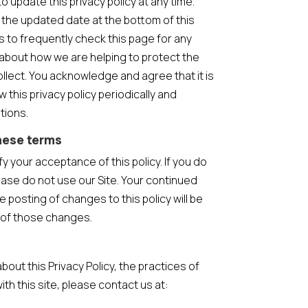
o update this privacy policy at any time.
 the updated date at the bottom of this
to frequently check this page for any
about how we are helping to protect the
llect. You acknowledge and agree that it is
w this privacy policy periodically and
tions.
hese terms
ify your acceptance of this policy. If you do
lease do not use our Site. Your continued
e posting of changes to this policy will be
of those changes.
bout this Privacy Policy, the practices of
with this site, please contact us at: