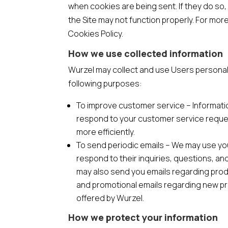
when cookies are being sent. If they do so,
the Site may not function properly. For mor
Cookies Policy.
How we use collected information
Wurzel may collect and use Users personal 
following purposes:
To improve customer service – Informati
respond to your customer service requ
more efficiently.
To send periodic emails – We may use yo
respond to their inquiries, questions, a
may also send you emails regarding pro
and promotional emails regarding new p
offered by Wurzel.
How we protect your information