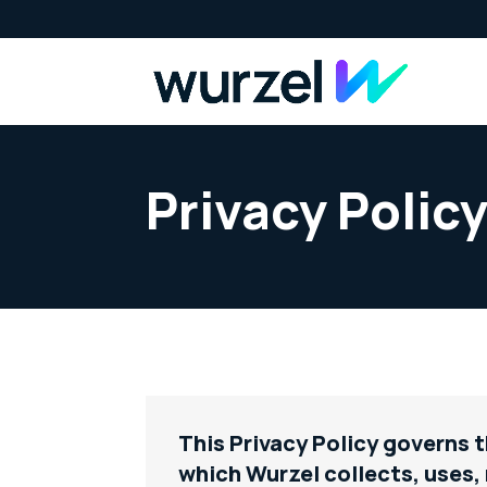
Privacy Polic
This Privacy Policy governs 
which Wurzel collects, uses,