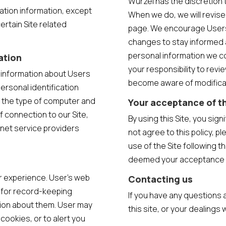
Wurzel has the discretion t
cation information, except
When we do, we will revise
ertain Site related
page. We encourage Users 
changes to stay informed 
personal information we co
ation
your responsibility to revie
n information about Users
become aware of modifica
ersonal identification
 the type of computer and
Your acceptance of t
 connection to our Site,
By using this Site, you sign
rnet service providers
not agree to this policy, p
use of the Site following th
deemed your acceptance 
r experience. User’s web
Contacting us
e for record-keeping
If you have any questions a
ion about them. User may
this site, or your dealings 
cookies, or to alert you