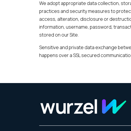
We adopt appropriate data collection, sto
practices and security measures to protec
access, alteration, disclosure or destructi
information, username, password, transact
stored on our Site.
Sensitive and private data exchange betwe
happens over a SSL secured communicatio