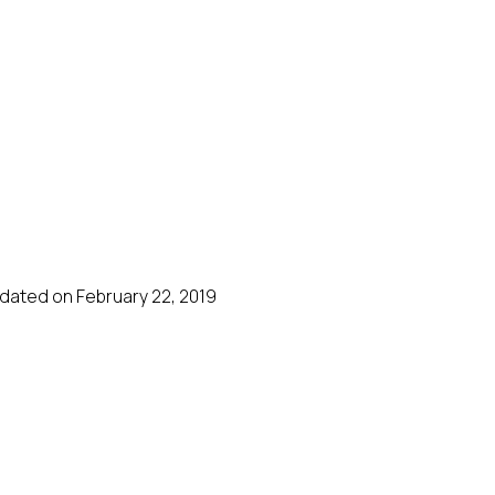
dated on February 22, 2019