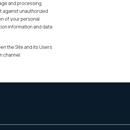
rage and processing
t against unauthorized
on of your personal
ion information and data
en the Site and its Users
n channel.