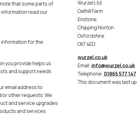
Wurzel Ltd
 note that some parts of
Oathill Farm
e information read our
Enstone
Chipping Norton
Oxfordshire
information for the
OX7 4ED
wurzel.co.uk
on you provide helps us
Email:
info@wurzel.co.uk
ests and support needs
Telephone:
01865 577 147
This document was last up
ur email address to
nd/or other requests. We
duct and service upgrades
roducts and services