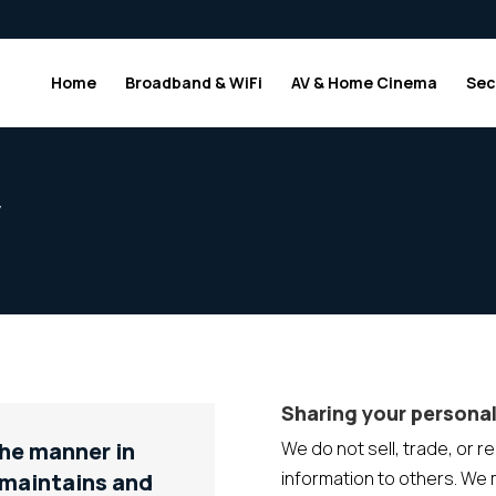
Home
Broadband & WiFi
AV & Home Cinema
Sec
y
Sharing your personal
the manner in
We do not sell, trade, or r
information to others. We
 maintains and