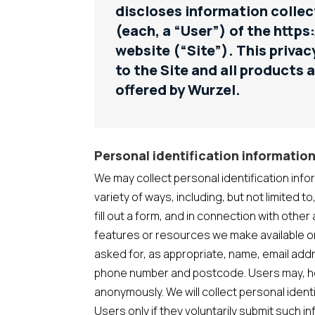
discloses information collec
(each, a “User”) of the https
website (“Site”). This privac
to the Site and all products 
offered by Wurzel.
Personal identification informatio
We may collect personal identification info
variety of ways, including, but not limited to
fill out a form, and in connection with other 
features or resources we make available o
asked for, as appropriate, name, email add
phone number and postcode. Users may, how
anonymously. We will collect personal ident
Users only if they voluntarily submit such i