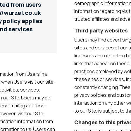
demographic information no
ted from users
information regarding visi
://wurzel.co.uk
trusted affiliates and adv
y policy applies
and services
Third party websites
Users may find advertising 
sites and services of our 
licensors and other third p
links that appear on these 
n
practices employed by websi
rmation from Users in a
these sites or services, in
, when Users visit our site,
constantly changing. Thes
activities, services,
privacy policies and custo
n our Site. Users may be
interaction on any other we
ress, mailing address,
to our Site, is subject to 
ever, visit our Site
ification information from
Changes to this priva
nformation to us. Users can