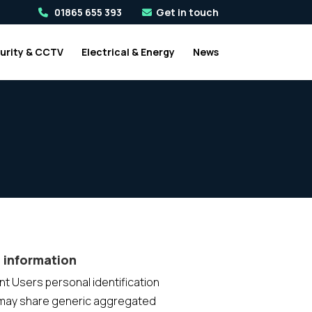
01865 655 393
Get in touch
urity & CCTV
Electrical & Energy
News
 information
ent Users personal identification
 may share generic aggregated