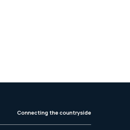
Connecting the countryside