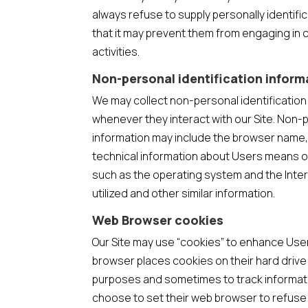
always refuse to supply personally identifi
that it may prevent them from engaging in c
activities.
Non-personal identification inform
We may collect non-personal identificatio
whenever they interact with our Site. Non-p
information may include the browser name,
technical information about Users means of
such as the operating system and the Inte
utilized and other similar information.
Web Browser cookies
Our Site may use “cookies” to enhance Use
browser places cookies on their hard driv
purposes and sometimes to track informat
choose to set their web browser to refuse 