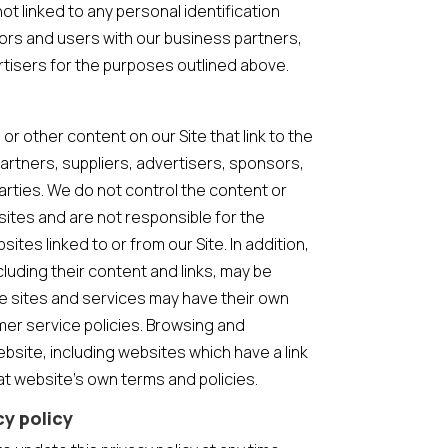
t linked to any personal identification
tors and users with our business partners,
ertisers for the purposes outlined above.
or other content on our Site that link to the
partners, suppliers, advertisers, sponsors,
arties. We do not control the content or
sites and are not responsible for the
tes linked to or from our Site. In addition,
cluding their content and links, may be
e sites and services may have their own
mer service policies. Browsing and
bsite, including websites which have a link
that website’s own terms and policies.
cy policy