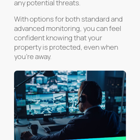
any potential threats.
With options for both standard and
advanced monitoring, you can feel
confident knowing that your
property is protected, even when
you’re away.