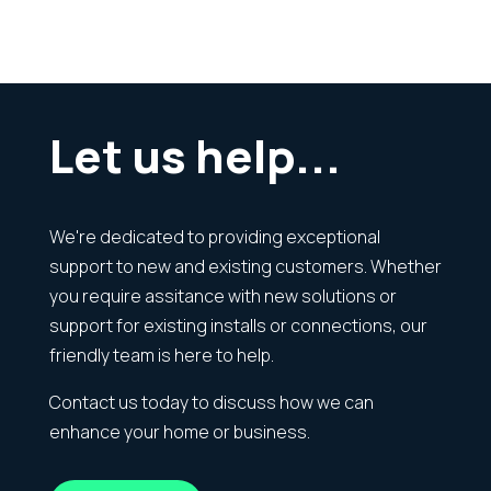
Let us help...
We're dedicated to providing exceptional
support to new and existing customers. Whether
you require assitance with new solutions or
support for existing installs or connections, our
friendly team is here to help.
Contact us today to discuss how we can
enhance your home or business.