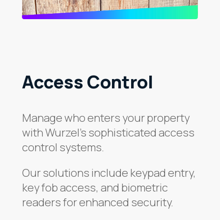
Access Control
Manage who enters your property
with Wurzel’s sophisticated access
control systems.
Our solutions include keypad entry,
key fob access, and biometric
readers for enhanced security.