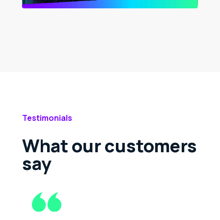
Testimonials
What our customers
say