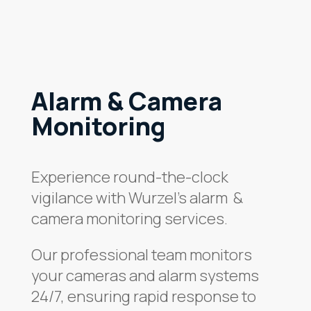
Alarm & Camera
Monitoring
Experience round-the-clock
vigilance with Wurzel’s alarm &
camera monitoring services.
Our professional team monitors
your cameras and alarm systems
24/7, ensuring rapid response to