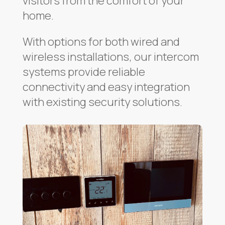
visitors from the comfort of your
home.
With options for both wired and
wireless installations, our intercom
systems provide reliable
connectivity and easy integration
with existing security solutions.