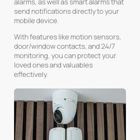
alarms, as well as smart alarms that
send notifications directly to your
mobile device.
With features like motion sensors,
door/window contacts, and 24/7
monitoring, you can protect your
loved ones and valuables
effectively.