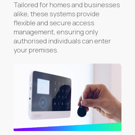
Tailored for homes and businesses
alike, these systems provide
flexible and secure access
management, ensuring only
authorised individuals can enter
your premises.