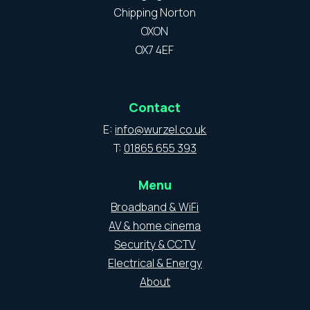
Chipping Norton
OXON
OX7 4EF
Contact
E:
info@wurzel.co.uk
T:
01865 655 393
Menu
Broadband & WiFi
AV & home cinema
Security & CCTV
Electrical & Energy
About