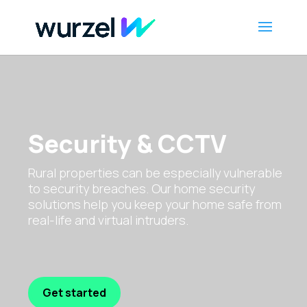
Security & CCTV
Rural properties can be especially vulnerable
to security breaches. Our home security
solutions help you keep your home safe from
real-life and virtual intruders.
Get started