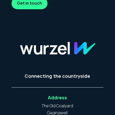
Get in touch
Connecting the countryside
Address
The Old Coalyard
Gagingwell