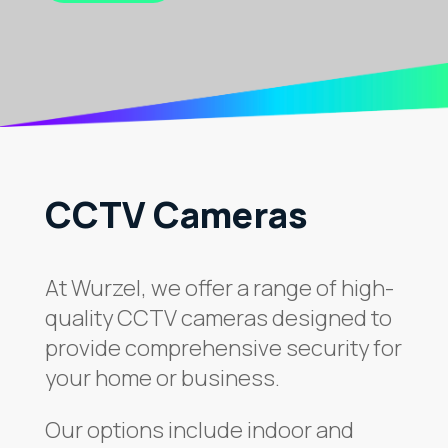
CCTV Cameras
At Wurzel, we offer a range of high-
quality CCTV cameras designed to
provide comprehensive security for
your home or business.
Our options include indoor and