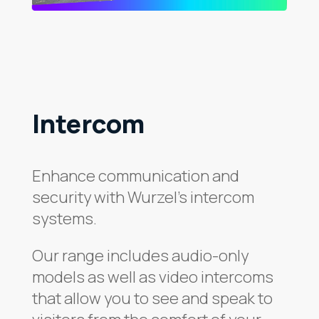
Intercom
Enhance communication and
security with Wurzel’s intercom
systems.
Our range includes audio-only
models as well as video intercoms
that allow you to see and speak to