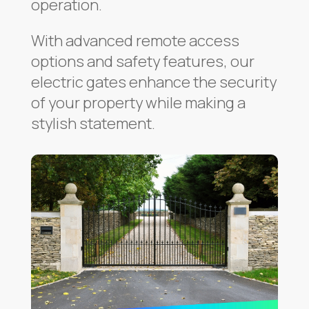
operation.
With advanced remote access
options and safety features, our
electric gates enhance the security
of your property while making a
stylish statement.