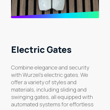
Electric Gates
Combine elegance and security
with Wurzel’s electric gates. We
offer a variety of styles and
materials, including sliding and
swinging gates, all equipped with
automated systems for effortless