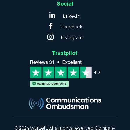
Social

Linkedin

Facebook

Instagram
Trustpilot
© 2024 Wurzel Ltd, all rights reserved. Company