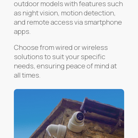
outdoor models with features such
as night vision, motion detection,
and remote access via smartphone
apps.
Choose from wired or wireless
solutions to suit your specific
needs, ensuring peace of mind at
all times.