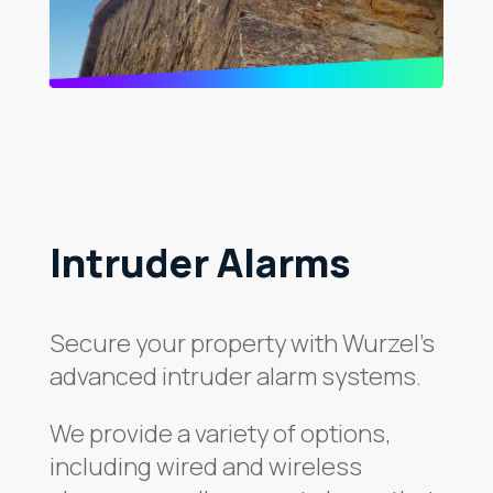
Intruder Alarms
Secure your property with Wurzel’s
advanced intruder alarm systems.
We provide a variety of options,
including wired and wireless